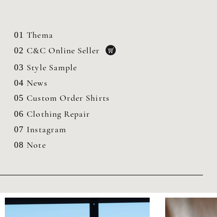
Thema
01
C&C Online Seller
02
Style Sample
03
News
04
Custom Order Shirts
05
Clothing
Repair
06
Instagram
07
Note
08