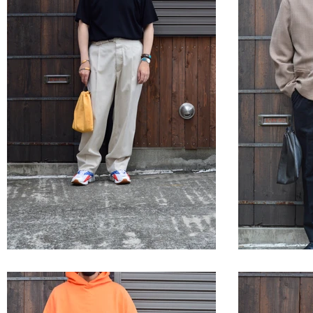
STYLE SAMPLE NO,633
STYLE 