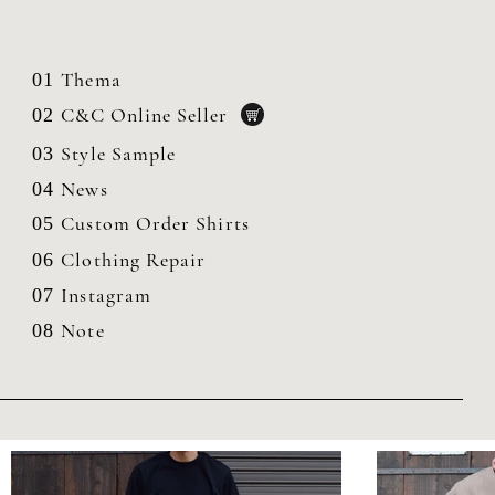
Thema
01
C&C Online Seller
02
Style Sample
03
News
04
Custom Order Shirts
05
Clothing
Repair
06
Instagram
07
Note
08