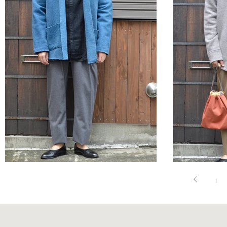
STYLE SAMPLE NO,544
STYLE 
1