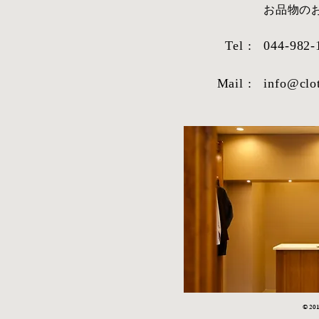
​お品物
Tel :
044-982-
Mail :
info@clo
© 2