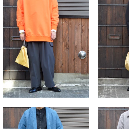
STYLE SAMPLE NO,564
STYLE 