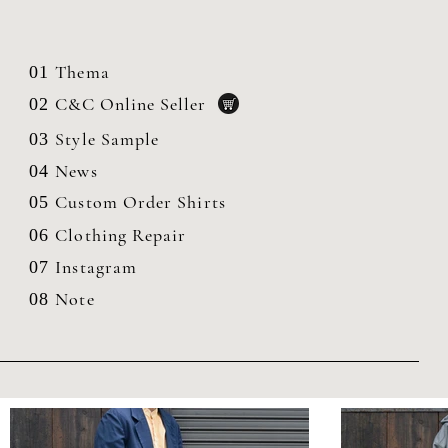
Thema
01
C&C Online Seller
02
Style Sample
03
News
04
Custom Order Shirts
05
Clothing
Repair
06
Instagram
07
Note
08