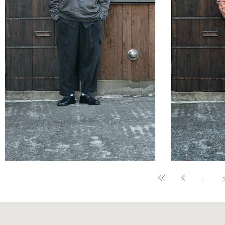
STYLE SAMPLE NO,657
STYLE 
1