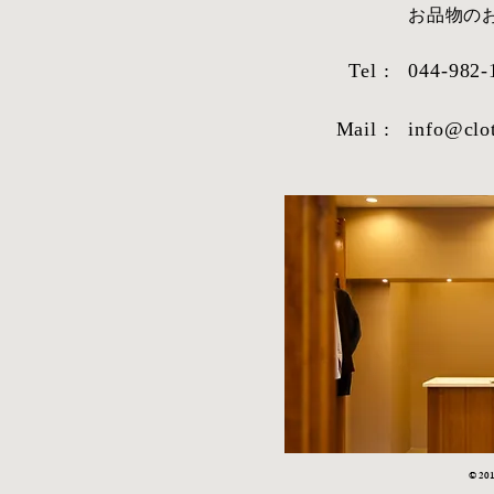
​お品物
Tel :
044-982-
Mail :
info@clo
© 2