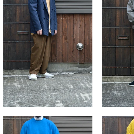
STYLE SAMPLE NO,663
STYLE 