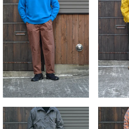
STYLE SAMPLE NO,660
STYLE 