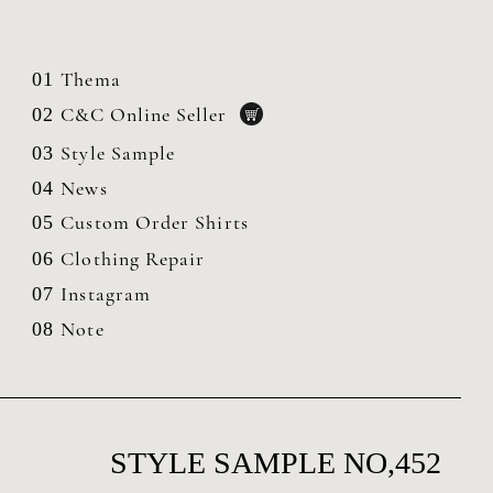
Thema
01
C&C Online Seller
02
Style Sample
03
News
04
Custom Order Shirts
05
Clothing
Repair
06
Instagram
07
Note
08
STYLE SAMPLE NO,452