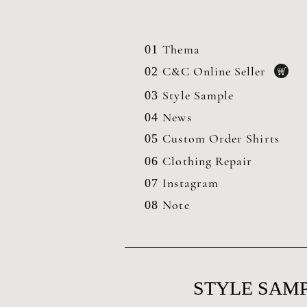
Thema
01
C&C Online Seller
02
Style Sample
03
News
04
Custom Order Shirts
05
Clothing
Repair
06
Instagram
07
Note
08
STYLE SAMP