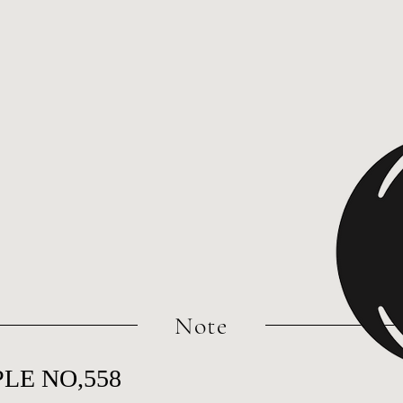
​Note
LE NO,558