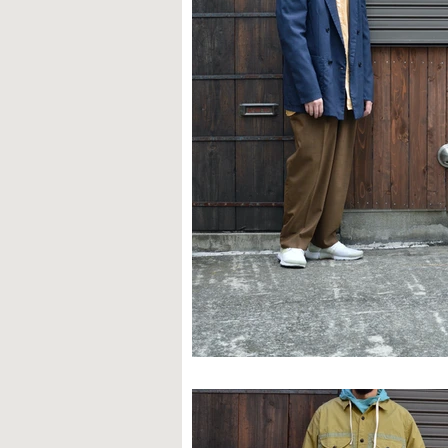
STYLE SAMPLE NO,663