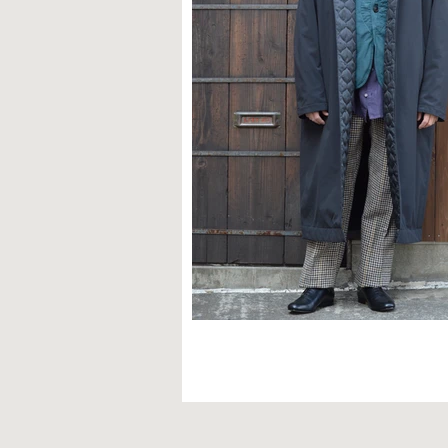
STYLE SAMPLE NO,603