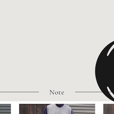
​Note