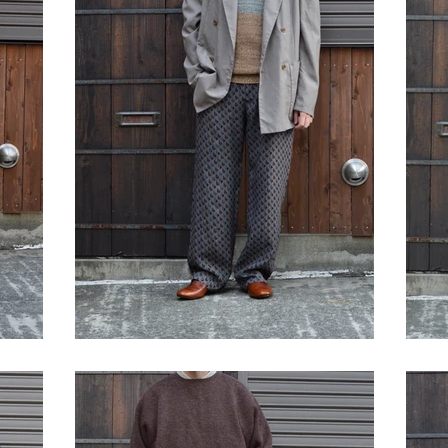
STYLE SAMPLE NO,623
S