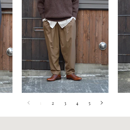
STYLE SAMPLE NO,601
S
1
2
3
4
5