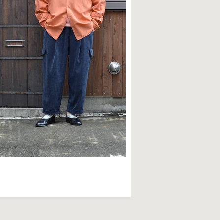
TYLE SAMPLE NO,595