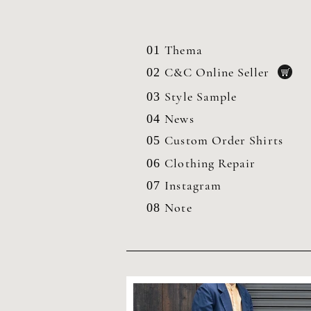
Thema
01
C&C Online Seller
02
Style Sample
03
News
04
Custom Order Shirts
05
Clothing
Repair
06
Instagram
07
Note
08