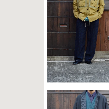
STYLE SAMPLE NO,624