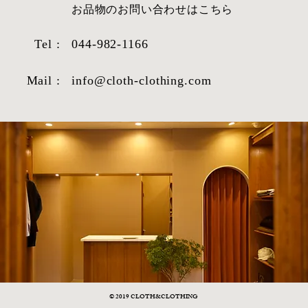
​お品物のお問い合わせはこちら
Tel :
044-982-1166
Mail :
info@cloth-clothing.com
© 2019 CLOTH&CLOTHING