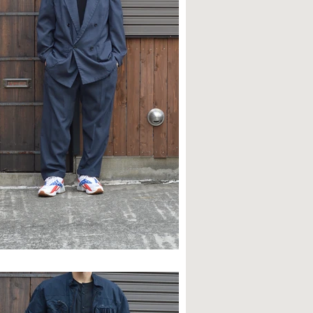
TYLE SAMPLE NO,630