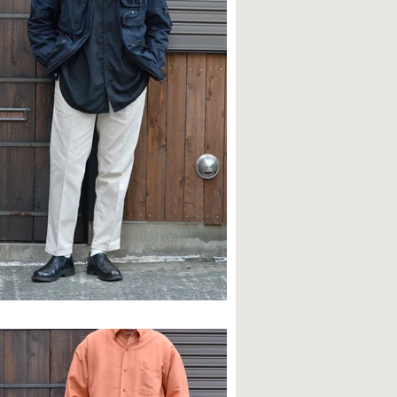
TYLE SAMPLE NO,614