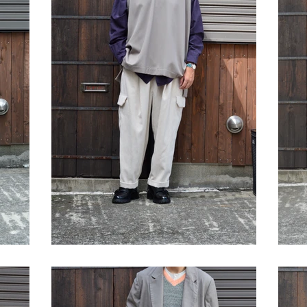
STYLE SAMPLE NO,645
S