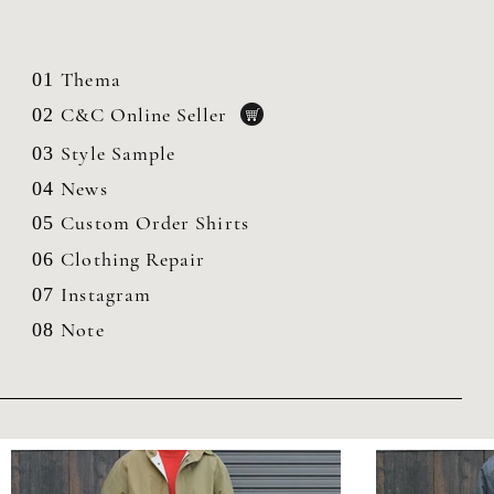
Thema
01
C&C Online Seller
02
Style Sample
03
News
04
Custom Order Shirts
05
Clothing
Repair
06
Instagram
07
Note
08