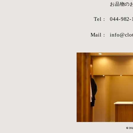
​お品物
Tel :
044-982-
Mail :
info@clo
© 2