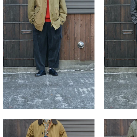
STYLE SAMPLE NO,658
STYLE 