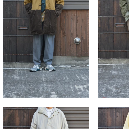
STYLE SAMPLE NO,654
STYLE 