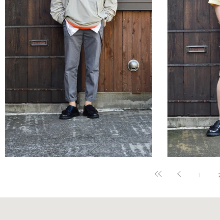
STYLE SAMPLE NO,644
STYLE 
1